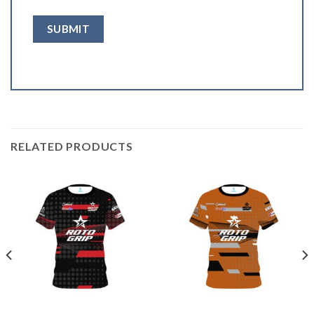
RELATED PRODUCTS