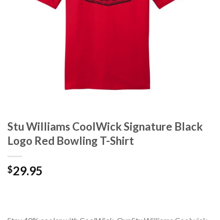
Stu Williams CoolWick Signature Black
Logo Red Bowling T-Shirt
29.95
$