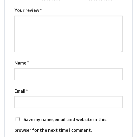
Your review
*
Name
*
Email
*
Save my name, email, and website in this
browser for the next time I comment.