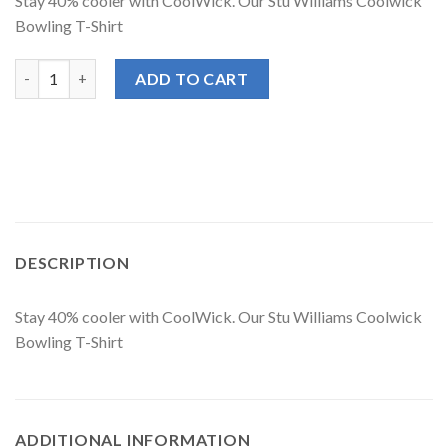
Stay 40% cooler with CoolWick. Our Stu Williams Coolwick
Bowling T-Shirt
Stu Williams CoolWick Signature Black Logo Red Bowling T-Shir
ADD TO CART
DESCRIPTION
Stay 40% cooler with CoolWick. Our Stu Williams Coolwick
Bowling T-Shirt
ADDITIONAL INFORMATION