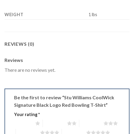
WEIGHT
1 lbs
REVIEWS (0)
Reviews
There are no reviews yet.
Be the first to review “Stu Williams CoolWick
Signature Black Logo Red Bowling T-Shirt”
Your rating
*
1 of 5 stars
2 of 5 stars
3 of 5 stars
4 of 5 stars
5 of 5 stars