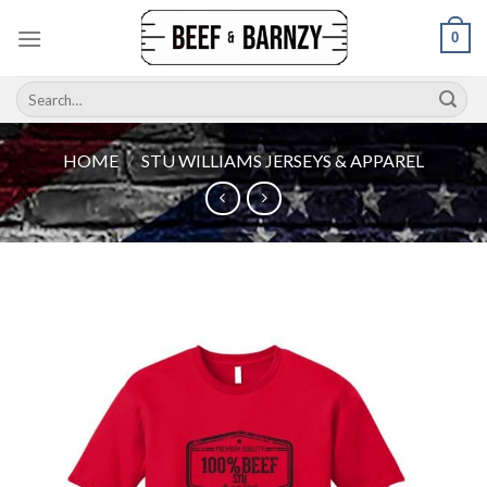
Skip
0
to
content
Search
for:
HOME
/
STU WILLIAMS JERSEYS & APPAREL