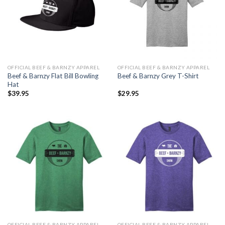
OFFICIAL BEEF & BARNZY APPAREL
OFFICIAL BEEF & BARNZY APPAREL
Beef & Barnzy Flat Bill Bowling
Beef & Barnzy Grey T-Shirt
Hat
$
39.95
$
29.95
OFFICIAL BEEF & BARNZY APPAREL
OFFICIAL BEEF & BARNZY APPAREL