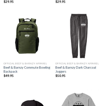
$
29.95
$
29.95
OFFICIAL BEEF & BARNZY APPAREL
OFFICIAL BEEF & BARNZY APPAREL
Beef & Barnzy Commute Bowling
Beef & Barnzy Dark Charcoal
Backpack
Joggers
$
49.95
$
50.95