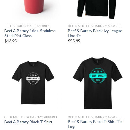
BEEF & BARNZY ACCESSORIES
OFFICIAL BEEF & BARNZY APPAREL
Beef & Barnzy 16oz. Stainless
Beef & Barnzy Black Ivy League
Steel Pint Glass
Hoodie
$
13.95
$
55.95
OFFICIAL BEEF & BARNZY APPAREL
OFFICIAL BEEF & BARNZY APPAREL
Beef & Barnzy Black T-Shirt Teal
Beef & Barnzy Black T-Shirt
Logo