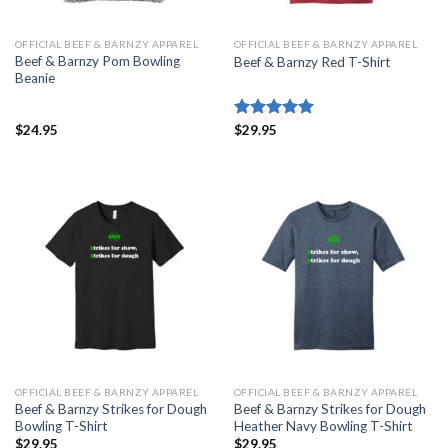
OFFICIAL BEEF & BARNZY APPAREL
OFFICIAL BEEF & BARNZY APPAREL
Beef & Barnzy Pom Bowling
Beef & Barnzy Red T-Shirt
Beanie
$
24.95
Rated
$
29.95
5.00
out of 5
OFFICIAL BEEF & BARNZY APPAREL
OFFICIAL BEEF & BARNZY APPAREL
Beef & Barnzy Strikes for Dough
Beef & Barnzy Strikes for Dough
Bowling T-Shirt
Heather Navy Bowling T-Shirt
$
29.95
$
29.95