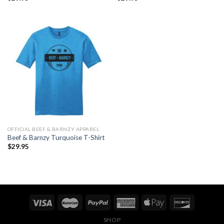
OFFICIAL BEEF & BARNZY APPAREL
Beef & Barnzy Turquoise T-Shirt
$
29.95
SHOP