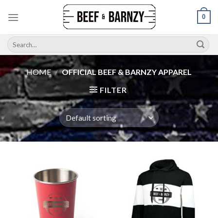
Skip
0
to
content
Search
for:
HOME
/
OFFICIAL BEEF & BARNZY APPAREL
FILTER