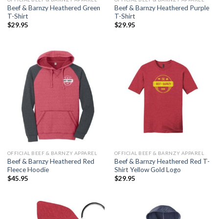
Beef & Barnzy Heathered Green
Beef & Barnzy Heathered Purple
T-Shirt
T-Shirt
$
29.95
$
29.95
OFFICIAL BEEF & BARNZY APPAREL
OFFICIAL BEEF & BARNZY APPAREL
Beef & Barnzy Heathered Red
Beef & Barnzy Heathered Red T-
Fleece Hoodie
Shirt Yellow Gold Logo
$
45.95
$
29.95