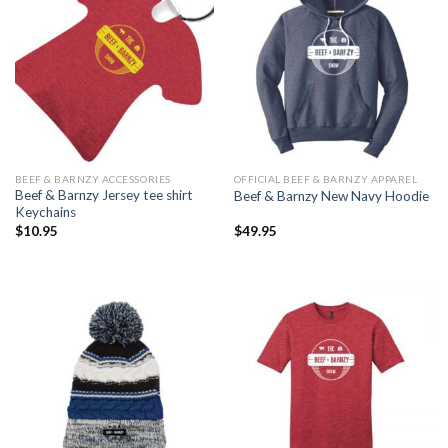
BEEF & BARNZY ACCESSORIES
OFFICIAL BEEF & BARNZY APPAREL
Beef & Barnzy Jersey tee shirt
Beef & Barnzy New Navy Hoodie
Keychains
$
10.95
$
49.95