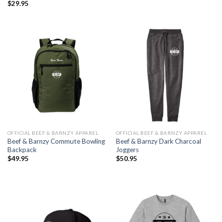
$
29.95
OFFICIAL BEEF & BARNZY APPAREL
OFFICIAL BEEF & BARNZY APPAREL
Beef & Barnzy Commute Bowling
Beef & Barnzy Dark Charcoal
Backpack
Joggers
$
49.95
$
50.95