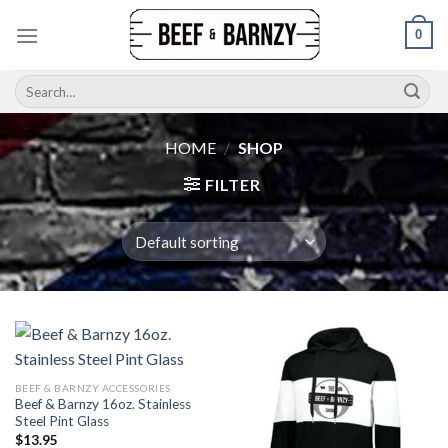
Skip
0
to
content
Search
for:
HOME
/
SHOP
FILTER
BEEF & BARNZY ACCESSORIES
Beef & Barnzy 16oz. Stainless
Steel Pint Glass
$
13.95