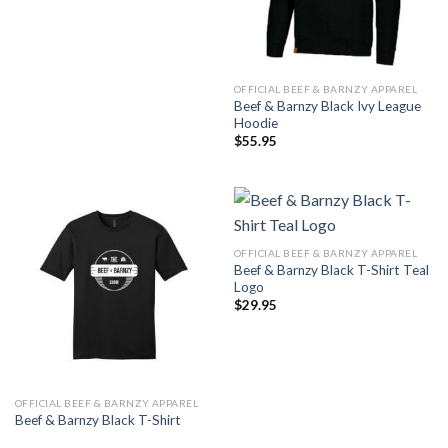
OFFICIAL BEEF & BARNZY APPAREL
Beef & Barnzy Black Ivy League
Hoodie
$
55.95
OFFICIAL BEEF & BARNZY APPAREL
Beef & Barnzy Black T-Shirt Teal
Logo
$
29.95
OFFICIAL BEEF & BARNZY APPAREL
Beef & Barnzy Black T-Shirt