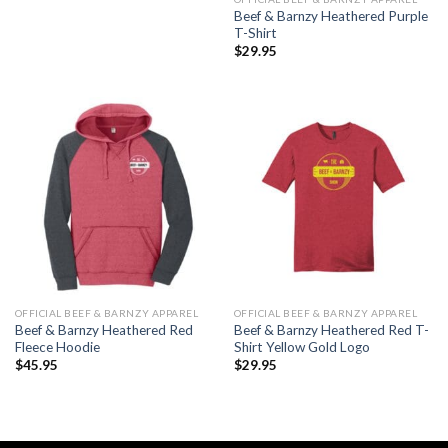
Beef & Barnzy Heathered Purple
T-Shirt
$
29.95
OFFICIAL BEEF & BARNZY APPAREL
OFFICIAL BEEF & BARNZY APPAREL
Beef & Barnzy Heathered Red
Beef & Barnzy Heathered Red T-
Fleece Hoodie
Shirt Yellow Gold Logo
$
45.95
$
29.95