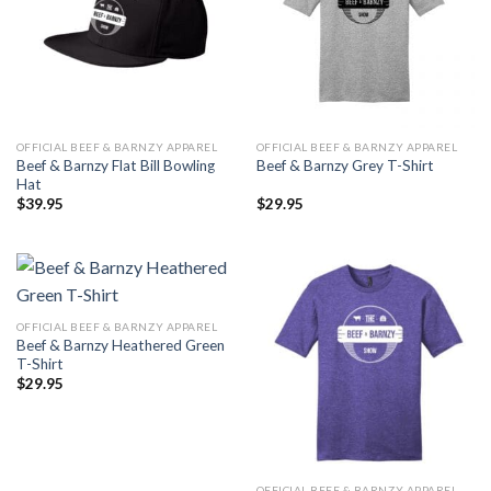
OFFICIAL BEEF & BARNZY APPAREL
OFFICIAL BEEF & BARNZY APPAREL
Beef & Barnzy Flat Bill Bowling
Beef & Barnzy Grey T-Shirt
Hat
$
39.95
$
29.95
OFFICIAL BEEF & BARNZY APPAREL
Beef & Barnzy Heathered Green
T-Shirt
$
29.95
OFFICIAL BEEF & BARNZY APPAREL