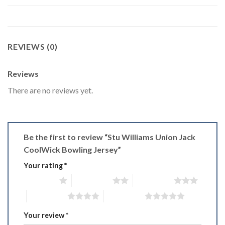
REVIEWS (0)
Reviews
There are no reviews yet.
Be the first to review “Stu Williams Union Jack
CoolWick Bowling Jersey”
Your rating
*
1 of 5 stars
2 of 5 stars
3 of 5 stars
4 of 5 stars
5 of 5 stars
Your review
*