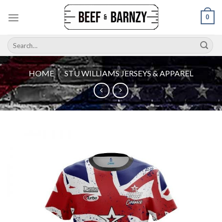
Skip
0
to
content
Search
for:
HOME
/
STU WILLIAMS JERSEYS & APPAREL