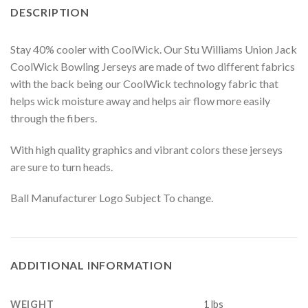
DESCRIPTION
Stay 40% cooler with CoolWick. Our Stu Williams Union Jack
CoolWick Bowling Jerseys are made of two different fabrics
with the back being our CoolWick technology fabric that
helps wick moisture away and helps air flow more easily
through the fibers.
With high quality graphics and vibrant colors these jerseys
are sure to turn heads.
Ball Manufacturer Logo Subject To change.
ADDITIONAL INFORMATION
WEIGHT
1 lbs