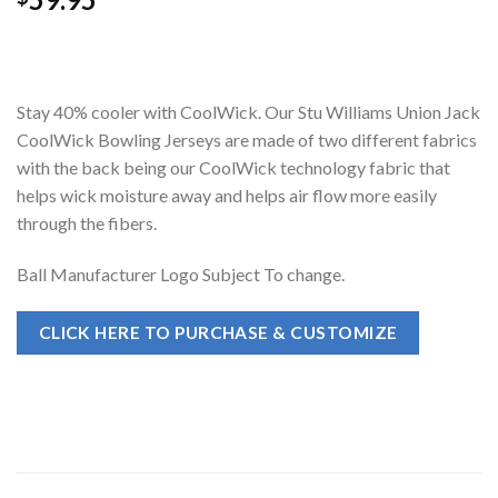
Stay 40% cooler with CoolWick. Our Stu Williams Union Jack
CoolWick Bowling Jerseys are made of two different fabrics
with the back being our CoolWick technology fabric that
helps wick moisture away and helps air flow more easily
through the fibers.
Ball Manufacturer Logo Subject To change.
CLICK HERE TO PURCHASE & CUSTOMIZE