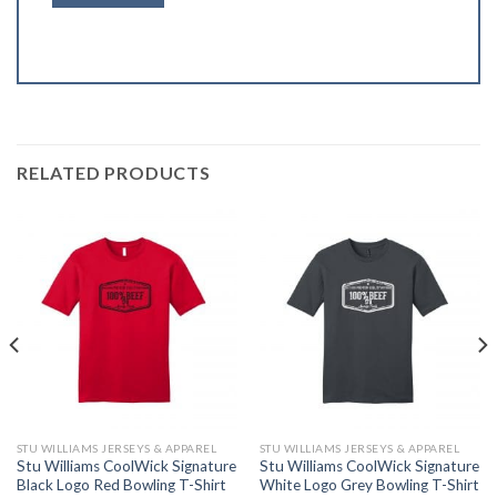
RELATED PRODUCTS
STU WILLIAMS JERSEYS & APPAREL
STU WILLIAMS JERSEYS & APPAREL
Stu Williams CoolWick Signature
Stu Williams CoolWick Signature
Black Logo Red Bowling T-Shirt
White Logo Grey Bowling T-Shirt