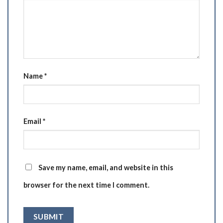
Name
*
Email
*
Save my name, email, and website in this
browser for the next time I comment.