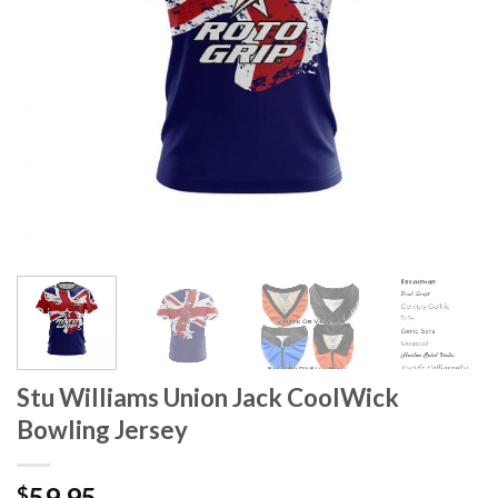
Stu Williams Union Jack CoolWick
Bowling Jersey
59.95
$