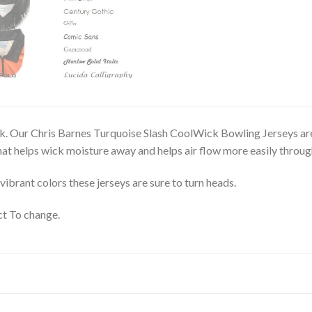
. Our Chris Barnes Turquoise Slash CoolWick Bowling Jerseys are 
t helps wick moisture away and helps air flow more easily through
vibrant colors these jerseys are sure to turn heads.
t To change.