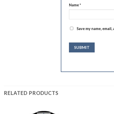
Name
*
Save my name, email, 
RELATED PRODUCTS