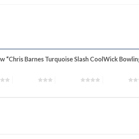
iew “Chris Barnes Turquoise Slash CoolWick Bowli
3 of 5 stars
4 of 5 stars
5 of 5 stars