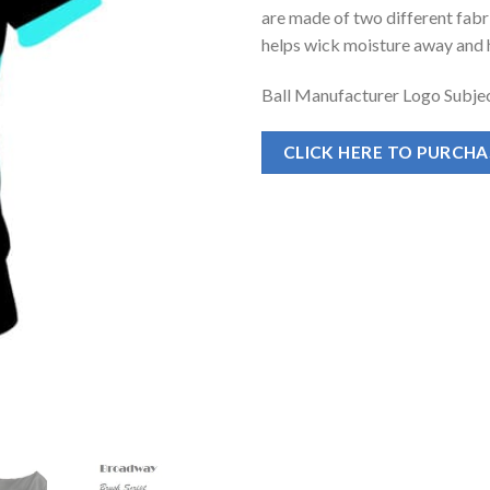
are made of two different fabr
helps wick moisture away and h
Ball Manufacturer Logo Subjec
CLICK HERE TO PURCH