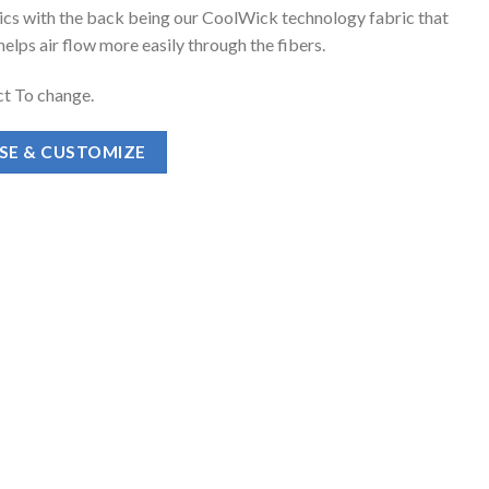
ics with the back being our CoolWick technology fabric that
elps air flow more easily through the fibers.
t To change.
ASE & CUSTOMIZE