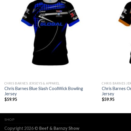
CHRIS BARNES JERSEYS & APPAREL
CHRIS BARNES JE
Chris Barnes Blue Slash CoolWick Bowling
Chris Barnes O
Jersey
Jersey
$
59.95
$
59.95
SHOP
Copyright 2026 ©
Beef & Barnzy Show