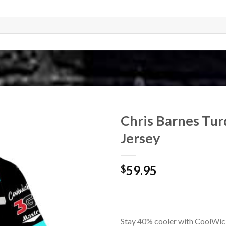
Chris Barnes Tu
Jersey
59.95
$
Stay 40% cooler with CoolWic