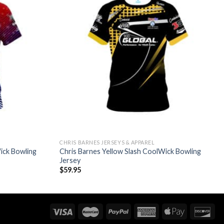
CHRIS BARNES JERSEYS & APPAREL
ick Bowling
Chris Barnes Yellow Slash CoolWick Bowling
Jersey
$
59.95