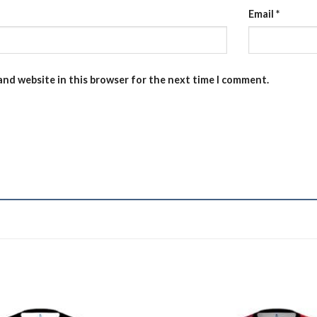
Email
*
and website in this browser for the next time I comment.