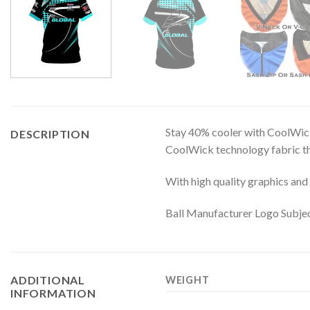
Stay 40% cooler with CoolWick
DESCRIPTION
CoolWick technology fabric tha
With high quality graphics and 
Ball Manufacturer Logo Subjec
ADDITIONAL
WEIGHT
INFORMATION