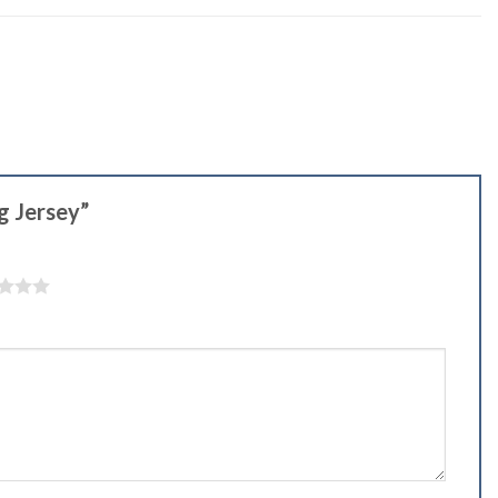
ng Jersey”