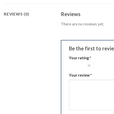
Reviews
REVIEWS (0)
There are no reviews yet.
Be the first to rev
Your rating
*
1 of 5 stars
2 of 5 stars
Your review
*