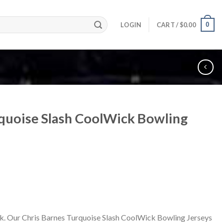
0
LOGIN
CART /
$
0.00
rquoise Slash CoolWick Bowling
k. Our Chris Barnes Turquoise Slash CoolWick Bowling Jerseys