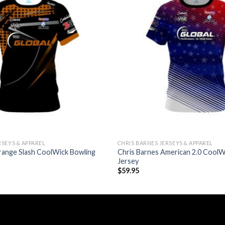
RSEYS & APPAREL
CHRIS BARNES JERSEYS & APPAREL
range Slash CoolWick Bowling
Chris Barnes American 2.0 CoolW
Jersey
$
59.95