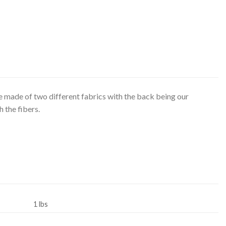
made of two different fabrics with the back being our
 the fibers.
1 lbs